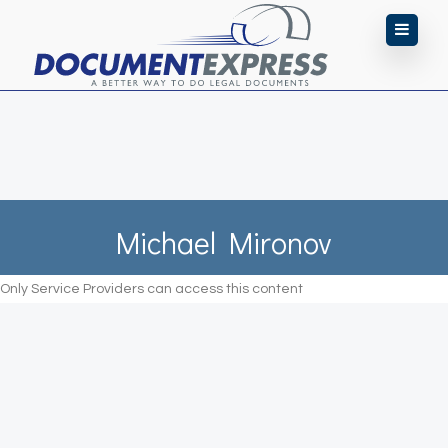
Michael Mironov
Only Service Providers can access this content