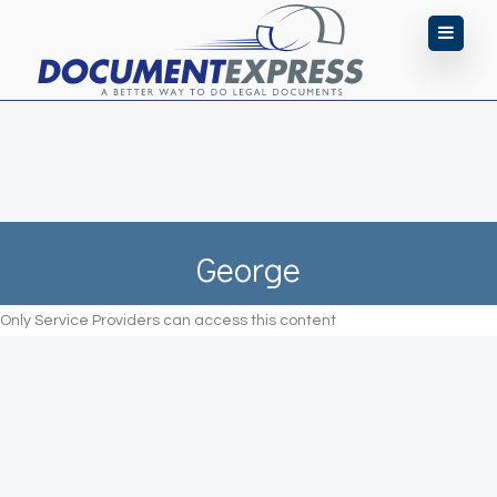
George
Only Service Providers can access this content