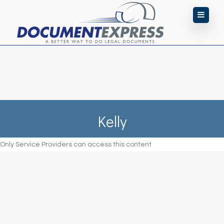
Kelly
Only Service Providers can access this content