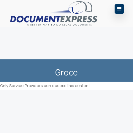
Grace
Only Service Providers can access this content