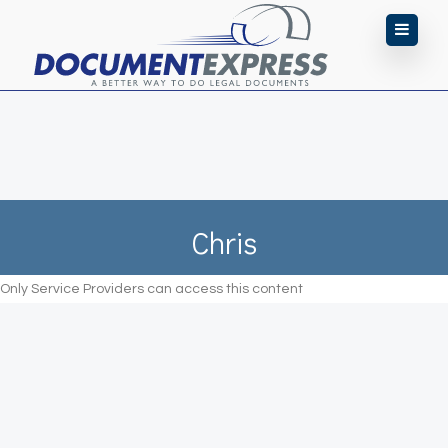
Chris
Only Service Providers can access this content