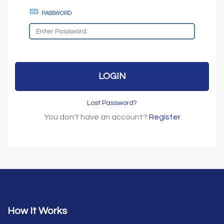
PASSWORD
LOGIN
Lost Password?
You don't have an account?
Register
How It Works