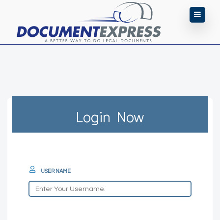
Login Now
USER NAME