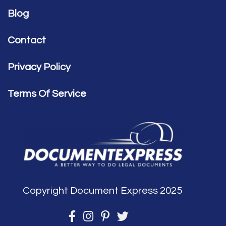
Blog
Contact
Privacy Policy
Terms Of Service
Copyright Document Express 2025