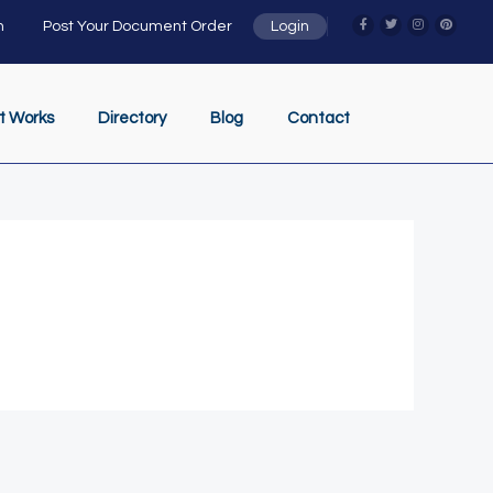
n
Post Your Document Order
Login
t Works
Directory
Blog
Contact