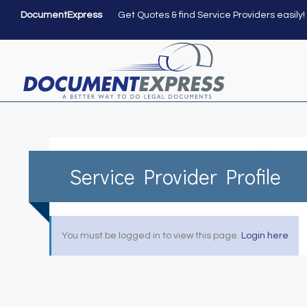
DocumentExpress
Get Quotes & find Service Providers easily!
Service Provider Profile
You must be logged in to view this page.
Login here