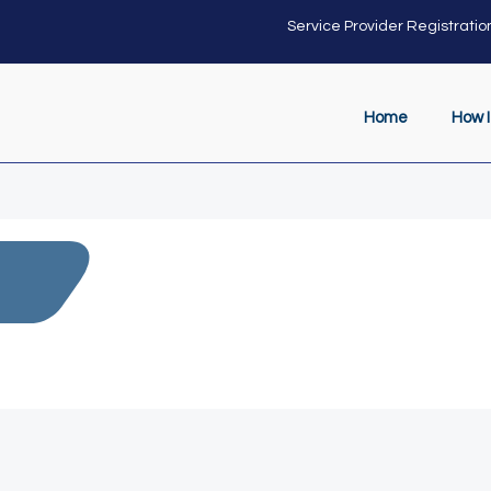
Service Provider Registratio
Home
How I