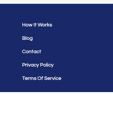
How It Works
Blog
Contact
Privacy Policy
Terms Of Service