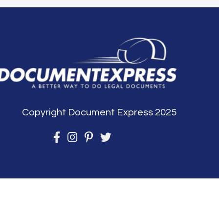
Copyright Document Express 2025