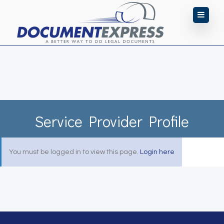
Service Provider Profile
You must be logged in to view this page.
Login here