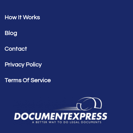
How It Works
Blog
Contact
Privacy Policy
Terms Of Service