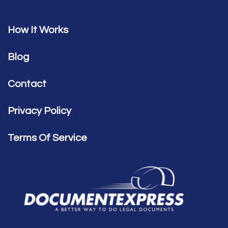
How It Works
Blog
Contact
Privacy Policy
Terms Of Service