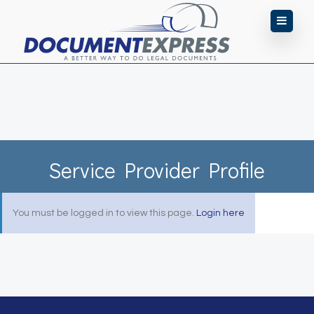
Service Provider Profile
You must be logged in to view this page.
Login here