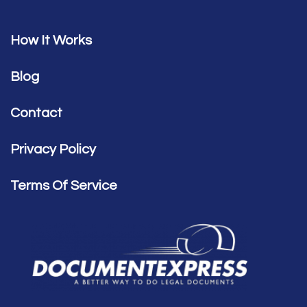
How It Works
Blog
Contact
Privacy Policy
Terms Of Service