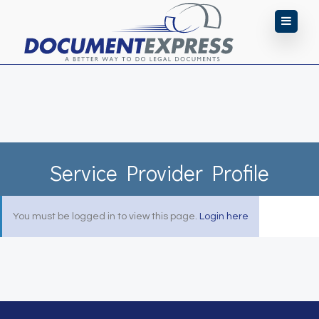
Service Provider Profile
You must be logged in to view this page.
Login here